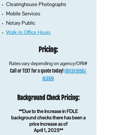
Clearinghouse Photographs
Mobile Services
Notary Public
Walk-In Office Hours
Pricing:
Rates vary depending on agency/ORI#
Call or TEXT for a quote today!
(813) 956-
6359
Background Check Pricing:
**Due to the increase in FDLE
background checks there has been a
price increase as of
April 1, 2025**