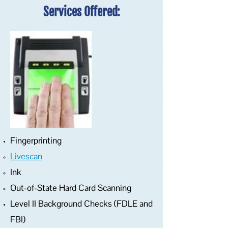
Services Offered:
Fingerprinting
Livescan
Ink
Out-of-State Hard Card Scanning
Level II Background Checks (FDLE and
FBI)