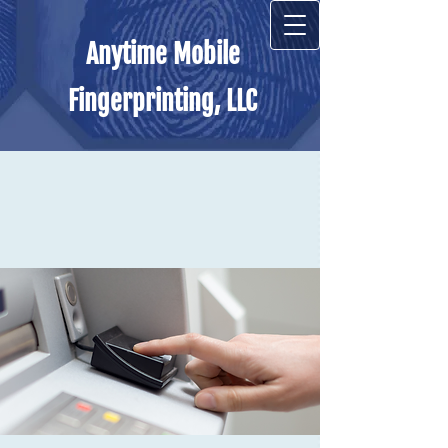
Anytime Mobile
Fingerprinting, LLC