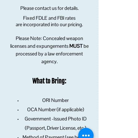
Please contact us for details.
Fixed FDLE and FBI rates
are
incorporated into our pricing
.
Please Note: Concealed weapon
licenses and expungements
MUST
be
processed by a
law enforcement
agency.
What to Bring:
ORI Number
OCA Number (if applicable)
Government -Issued Photo ID
(Passport, Driver License, etc.)
Method of Payment (see below)